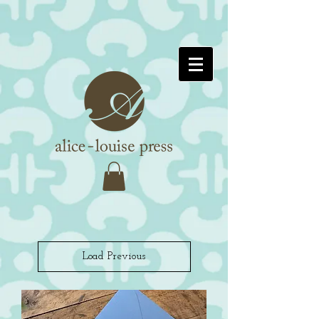
Load Previous