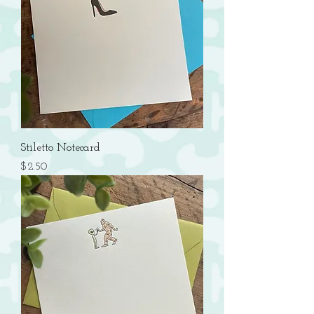
Stiletto Notecard
Price
$2.50