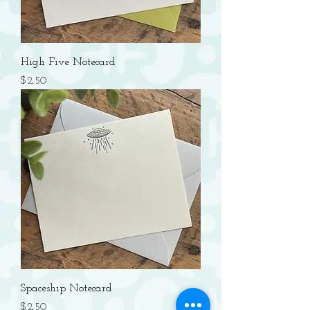
High Five Notecard
Price
$2.50
Spaceship Notecard
Price
$2.50