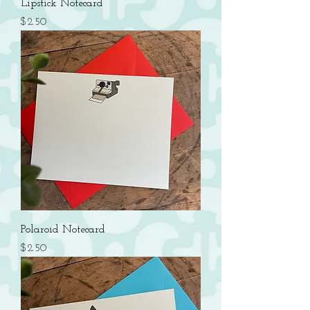
Lipstick Notecard
Price
$2.50
Polaroid Notecard
Price
$2.50