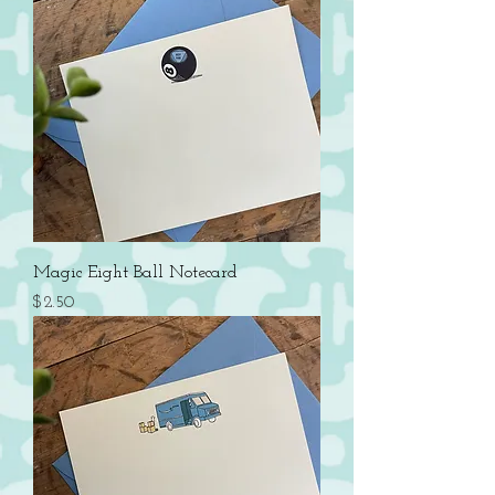
Magic Eight Ball Notecard
Price
$2.50