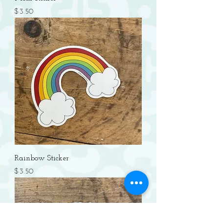
Price
$3.50
Rainbow Sticker
Price
$3.50