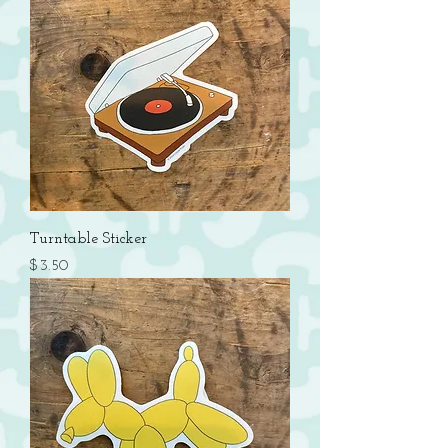
Turntable Sticker
Price
$3.50