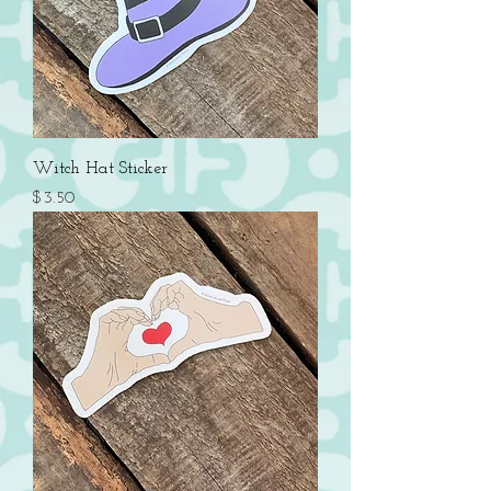
Witch Hat Sticker
Price
$3.50