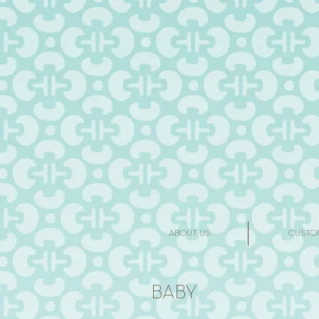
ABOUT US
CUSTO
BABY