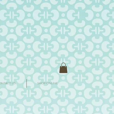
ONTACT US
SHOP ONLINE