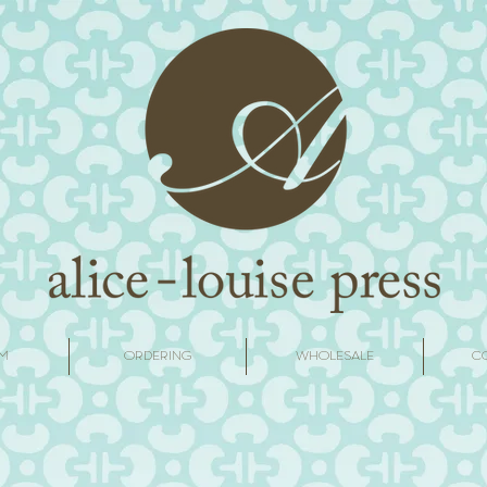
M
ORDERING
WHOLESALE
C