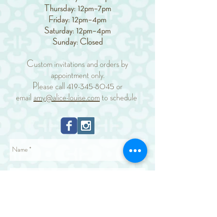
Thursday: 12pm–7pm
Friday: 12pm–4pm
Saturday: 12pm–4pm
Sunday: Closed
Custom invitations and orders by
appointment only.
Please call
419-345-8045
or
email
amy@alice-louise.com
to schedule