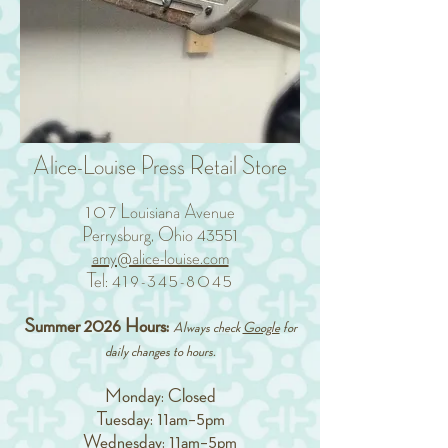
Alice-Louise Press Retail Store
10
7 Louisiana Avenue
Perrysburg, Ohio 43551
amy@alice-louise.com
Tel:
419-345-8045
Summer 2026 Hours:
Always check
Google
for
daily changes to hours.
Monday: Closed
Tuesday: 11am–5pm
Wednesday: 11am–5pm