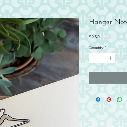
Hanger Not
Price
$2.50
Quantity
*