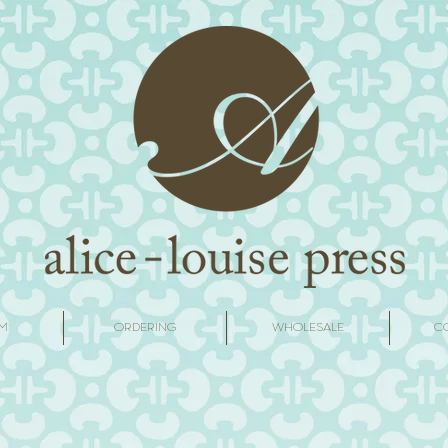
M
ORDERING
WHOLESALE
C