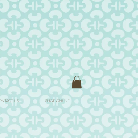
ONTACT US
SHOP ONLINE