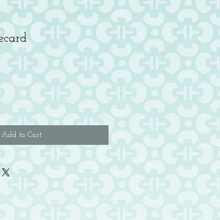
ecard
Add to Cart