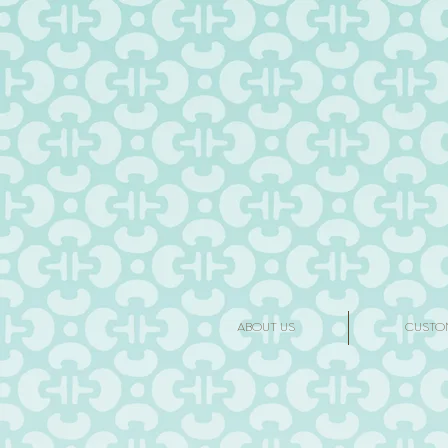
ABOUT US
CUSTO