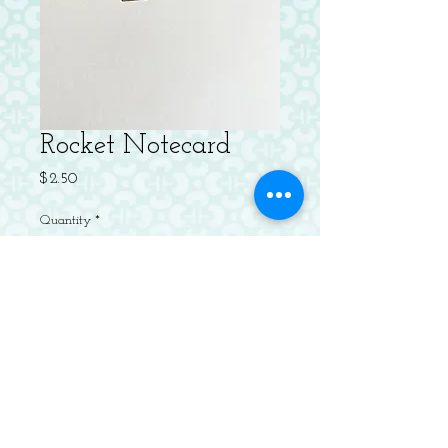
Rocket Notecard
Price
$2.50
Quantity
*
Add to Cart
Letterpressed Flat Notecard with
Envelope