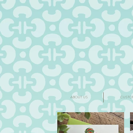
ABOUT US
CUSTO