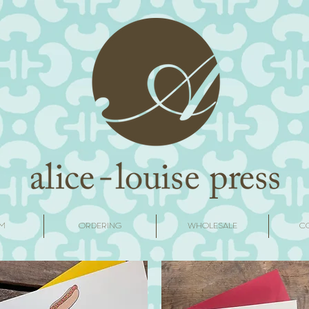
M
ORDERING
WHOLESALE
C