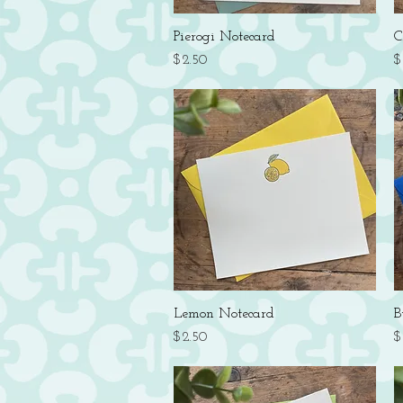
Quick View
Pierogi Notecard
C
Price
P
$2.50
$
Quick View
Lemon Notecard
B
Price
P
$2.50
$