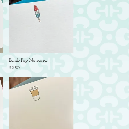
Quick View
Bomb Pop Notecard
Price
$2.50