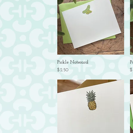
Quick View
Pickle Notecard
P
Price
P
$2.50
$