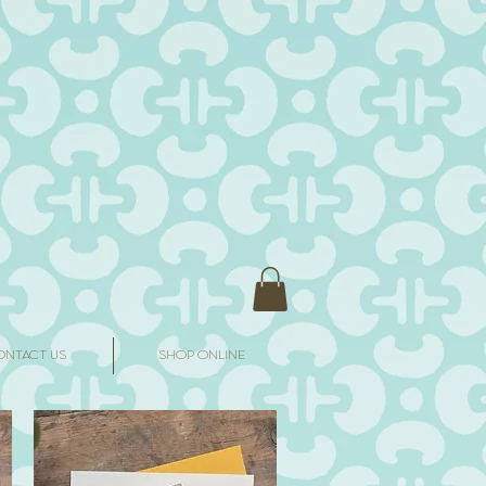
ONTACT US
SHOP ONLINE