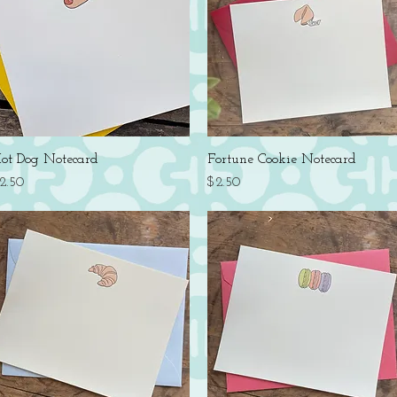
Quick View
Quick View
ot Dog Notecard
Fortune Cookie Notecard
rice
Price
2.50
$2.50