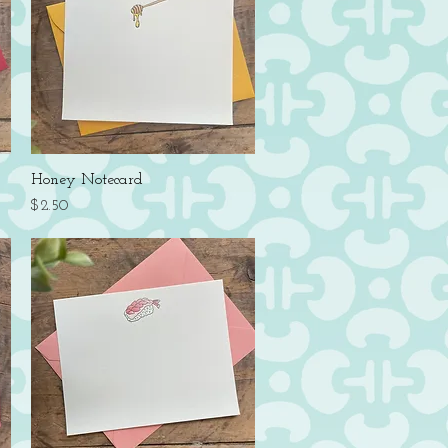
Quick View
Honey Notecard
Price
$2.50