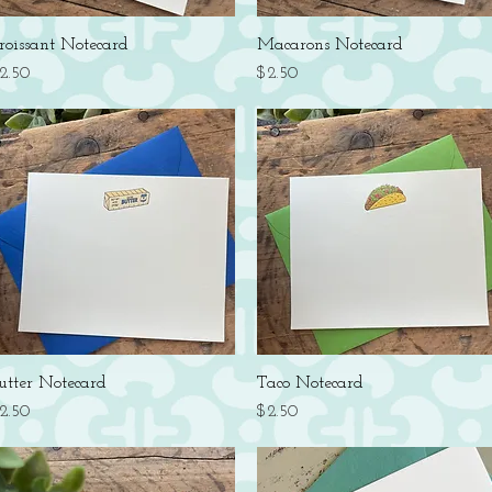
Quick View
Quick View
roissant Notecard
Macarons Notecard
rice
Price
2.50
$2.50
Quick View
Quick View
utter Notecard
Taco Notecard
rice
Price
2.50
$2.50