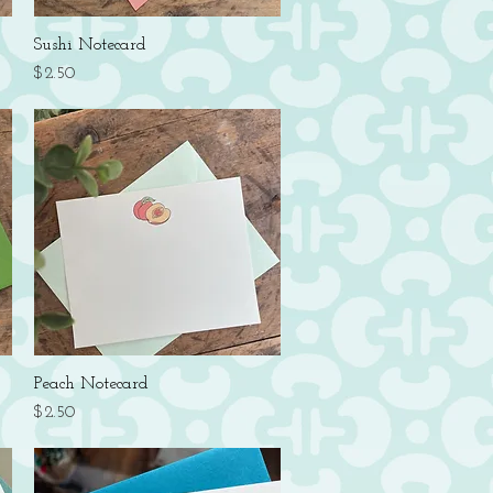
Quick View
Sushi Notecard
Price
$2.50
Quick View
Peach Notecard
Price
$2.50