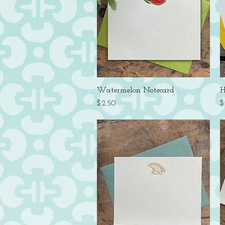
Quick View
Watermelon Notecard
H
Price
P
$2.50
$