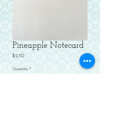
Pineapple Notecard
Price
$2.50
Quantity
*
Add to Cart
Letterpressed Flat Notecard with
Envelope