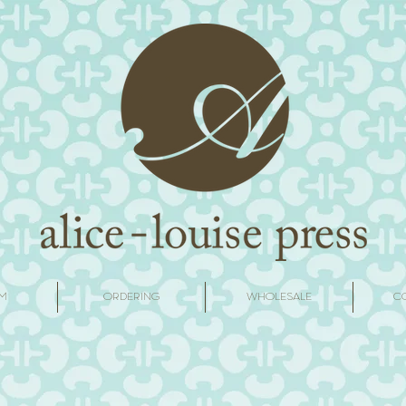
M
ORDERING
WHOLESALE
C