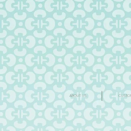
ABOUT US
CUSTO