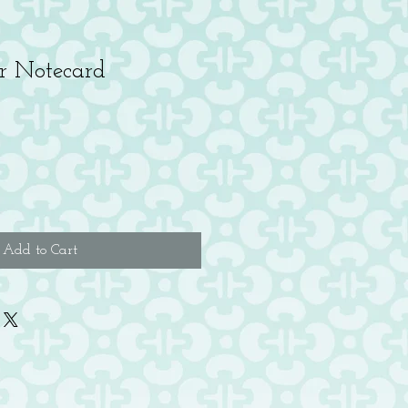
r Notecard
Add to Cart