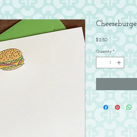
Cheeseburge
Price
$2.50
Quantity
*