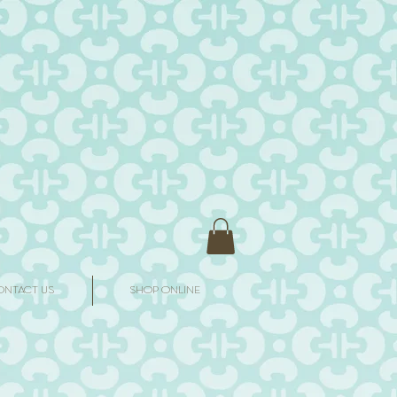
ONTACT US
SHOP ONLINE