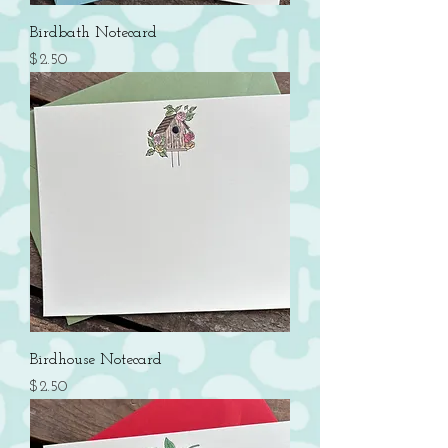
Birdbath Notecard
Price
$2.50
Birdhouse Notecard
Price
$2.50