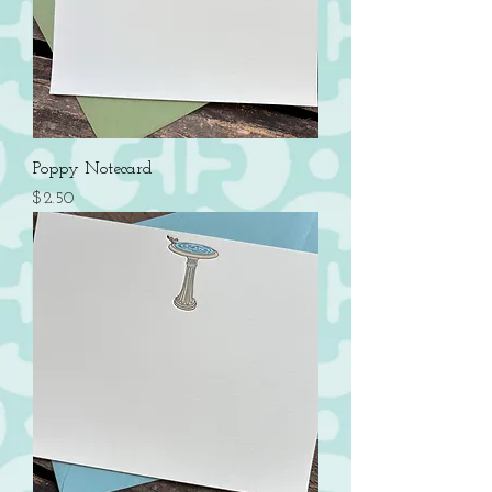
Poppy Notecard
Price
$2.50