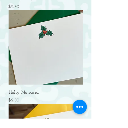
Price
$2.50
Holly Notecard
Price
$2.50