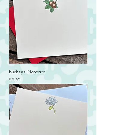
Buckeye Notecard
Price
$2.50