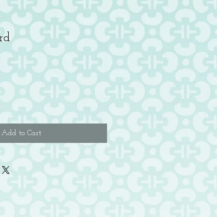
rd
Add to Cart