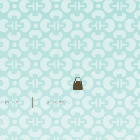
ONTACT US
SHOP ONLINE