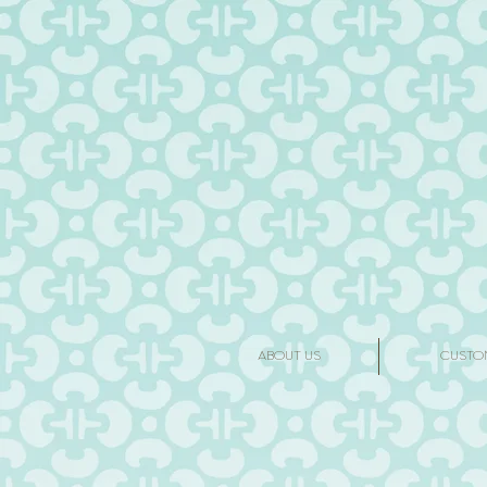
ABOUT US
CUSTO