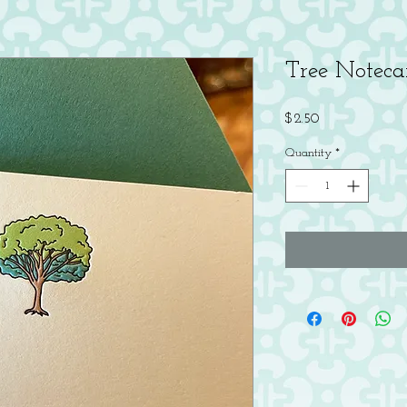
Tree Noteca
Price
$2.50
Quantity
*