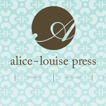
M
ORDERING
WHOLESALE
C