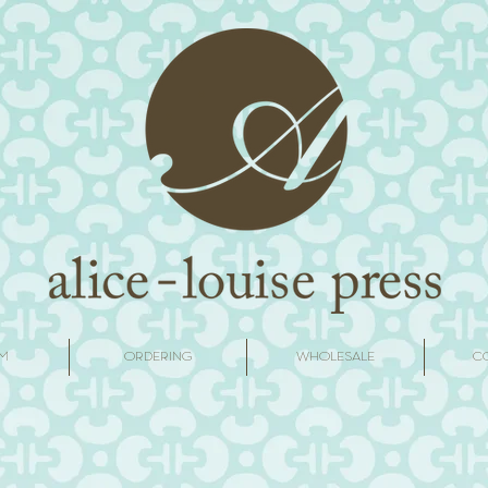
M
ORDERING
WHOLESALE
C