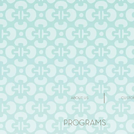
ABOUT US
CUSTO
PROGRAMS