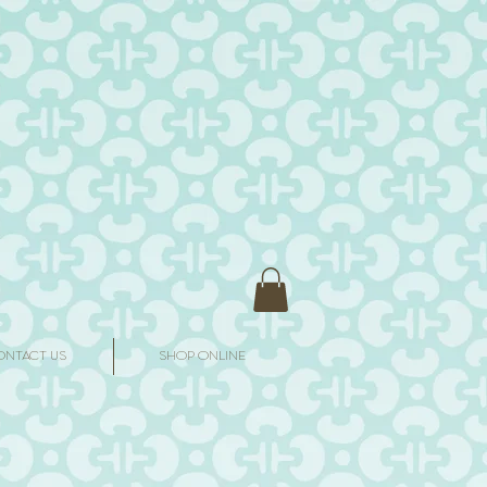
ONTACT US
SHOP ONLINE