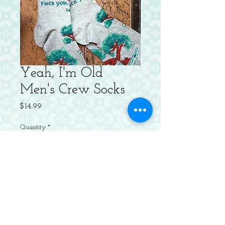
Yeah, I'm Old
Men's Crew Socks
Price
$14.99
Quantity
*
Add to Cart
Men's shoe size 7-12. 61% combed
cotton; 36% nylon; 3% spandex.