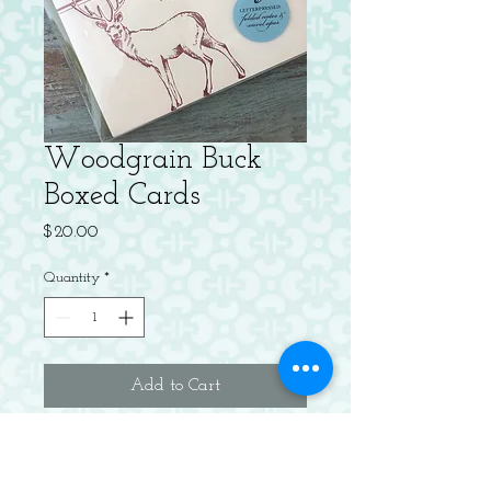
Woodgrain Buck
Boxed Cards
Price
$20.00
Quantity
*
Add to Cart
Letterpress on Cotton. Blank Inside