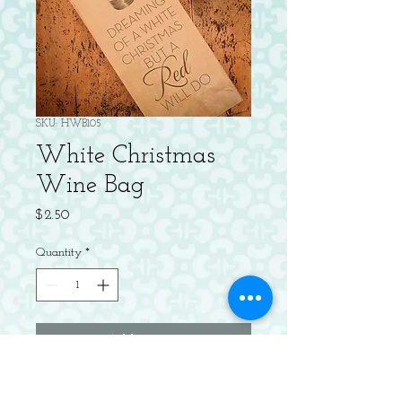
SKU: HWB105
White Christmas
Wine Bag
Price
$2.50
Quantity
*
Add to Cart
Letterpress kraft wine bag.