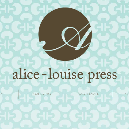
M
ORDERING
WHOLESALE
C