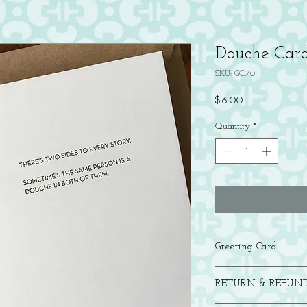
Douche Car
SKU: GC170
Price
$6.00
Quantity
*
Greeting Card
Letterpress printed in b
RETURN & REFUND
with a brown bag kraft 