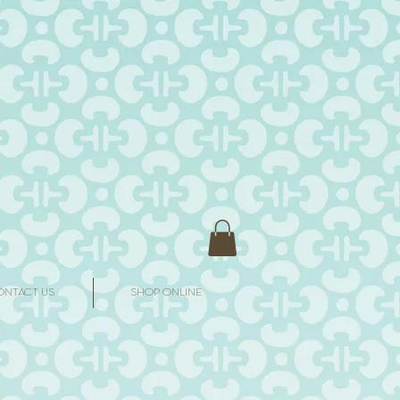
ONTACT US
SHOP ONLINE