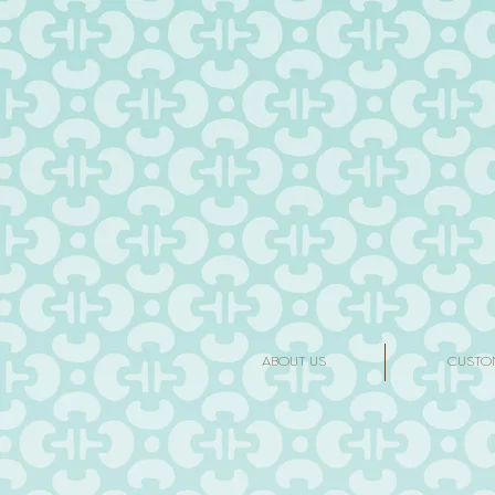
ABOUT US
CUSTO