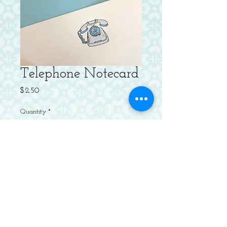
Telephone Notecard
Price
$2.50
Quantity
*
Add to Cart
Letterpressed Flat Notecard with
Envelope