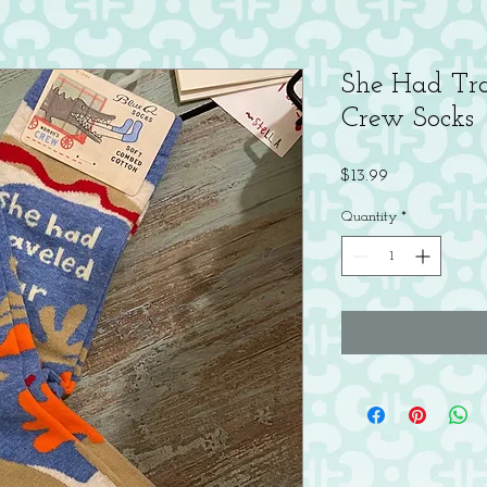
She Had Tr
Crew Socks
Price
$13.99
Quantity
*