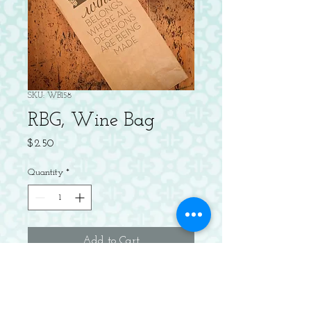
SKU: WB158
RBG, Wine Bag
Price
$2.50
Quantity
*
Add to Cart
Letterpress kraft wine bag.