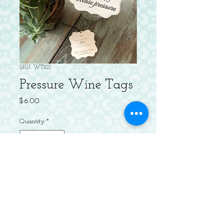
SKU: WT103
Pressure Wine Tags
Price
$6.00
Quantity
*
Add to Cart
Package of 4 Letterpressed 3" Diecut
Wine Tags, pre-strung with to/from