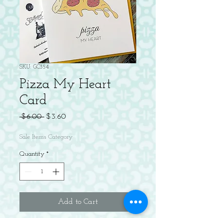
SKU: GC354
Pizza My Heart
Card
Regular
Sale
 $6.00 
$3.60
Price
Price
Sale Items Category
Quantity
*
Add to Cart