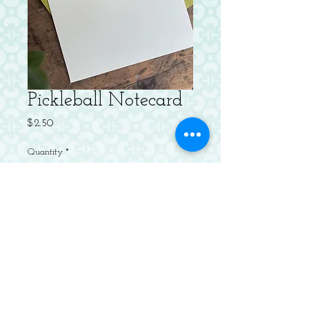
Pickleball Notecard
Price
$2.50
Quantity
*
Add to Cart
Letterpressed Flat Notecard with
Envelope