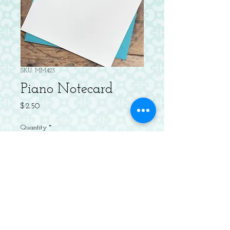
SKU: MM425
Piano Notecard
Price
$2.50
Quantity
*
Add to Cart
Letterpressed Flat Notecard with
Envelope