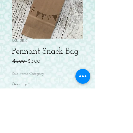
SKU: SB112
Pennant Snack Bag
Regular
Sale
 $5.00 
$3.00
Price
Price
Sale Items Category
Quantity
*
Add to Cart
Package of 5 letterpress brown paper