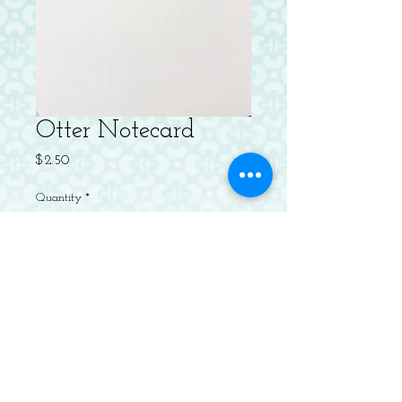
Otter Notecard
Price
$2.50
Quantity
*
Add to Cart
Letterpressed Flat Notecard with
Envelope