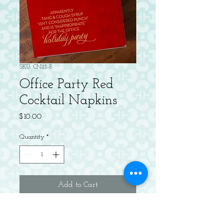
SKU: CN113-R
Office Party Red
Cocktail Napkins
Price
$10.00
Quantity
*
Add to Cart
20 Gold Foil Cocktail 3-ply Napkins.