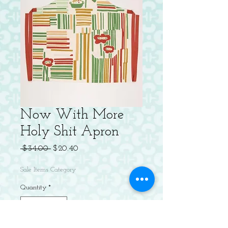
Now With More
Holy Shit Apron
Regular
Sale
 $34.00 
$20.40
Price
Price
Sale Items Category
Quantity
*