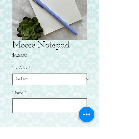
Moore Notepad
Price
$25.00
Ink Color
*
Name
*
0/49
Quantity
*