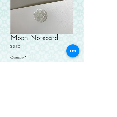
Moon Notecard
Price
$2.50
Quantity
*
Add to Cart
Letterpressed Flat Notecard with
Envelope