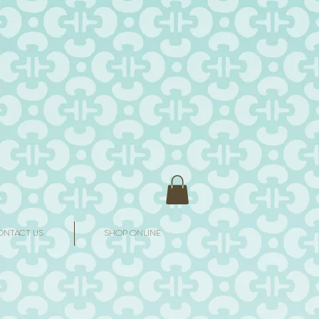
ONTACT US
SHOP ONLINE