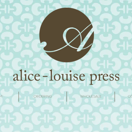
M
ORDERING
WHOLESALE
C