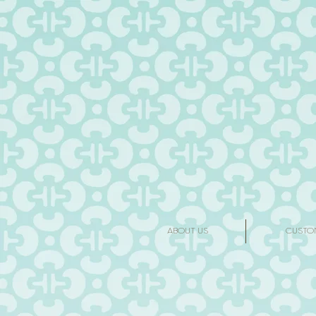
ABOUT US
CUSTO