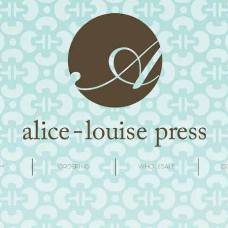
M
ORDERING
WHOLESALE
C