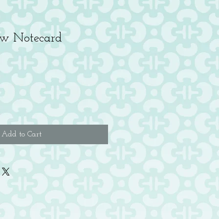
w Notecard
Add to Cart