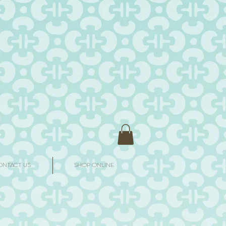
ONTACT US
SHOP ONLINE