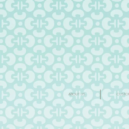
ABOUT US
CUSTO