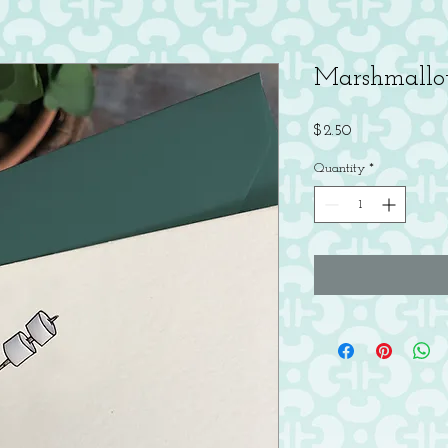
Marshmallo
Price
$2.50
Quantity
*