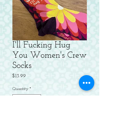
I'll Fucking Hug
You Women's Crew
Socks
Price
$13.99
Quantity
*
Out of Stock
Notify When Available