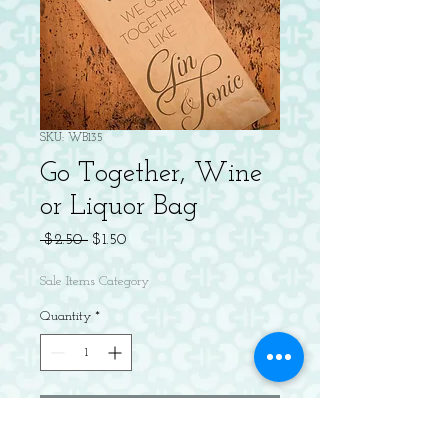
SKU: WB135
Go Together, Wine
or Liquor Bag
Regular
Sale
 $2.50 
$1.50
Price
Price
Sale Items Category
Quantity
*
Add to Cart