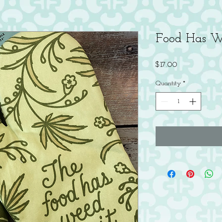
Food Has W
Price
$17.00
Quantity
*