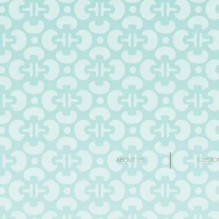
ABOUT US
CUSTO