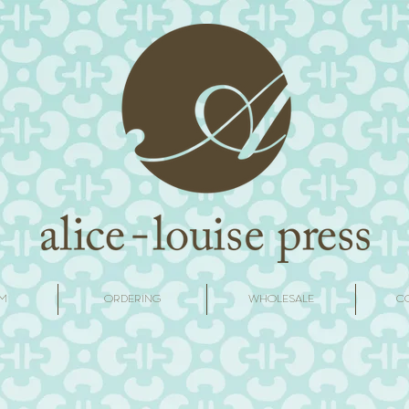
M
ORDERING
WHOLESALE
C