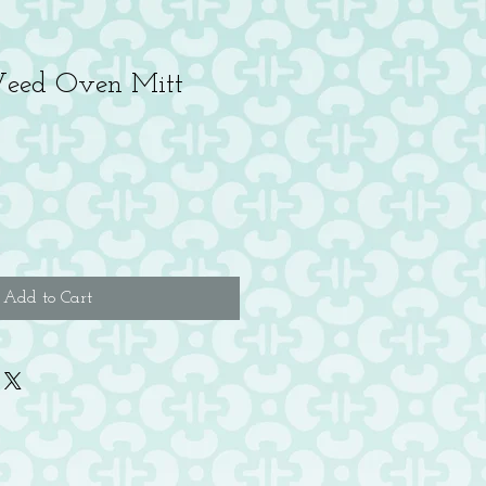
eed Oven Mitt
Add to Cart