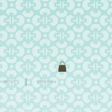
ONTACT US
SHOP ONLINE