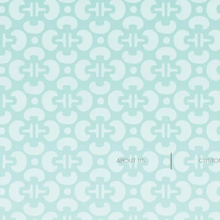
ABOUT US
CUSTO