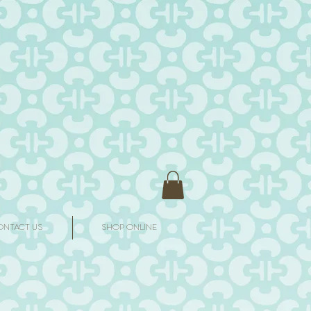
ONTACT US
SHOP ONLINE