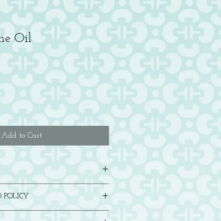
ne Oil
Add to Cart
 comes with an envelope. Blank inside.
 POLICY
in any way, please contact us for either a