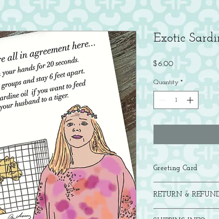
Exotic Sardi
Price
$6.00
Quantity
*
Greeting Card
Folded A2 gretting card
RETURN & REFUND
If you are not satisfied 