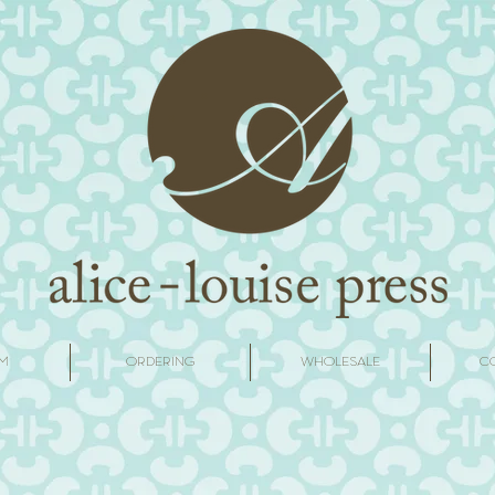
M
ORDERING
WHOLESALE
C