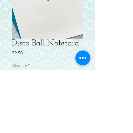
Disco Ball Notecard
Price
$2.50
Quantity
*
Add to Cart
Letterpressed Flat Notecard with
Envelope