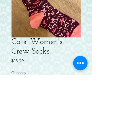
Cats! Women's
Crew Socks
Price
$13.99
Quantity
*
Add to Cart
Women's shoe size 5-10. 56% combed
cotton, 42% nylon and 2% spandex.