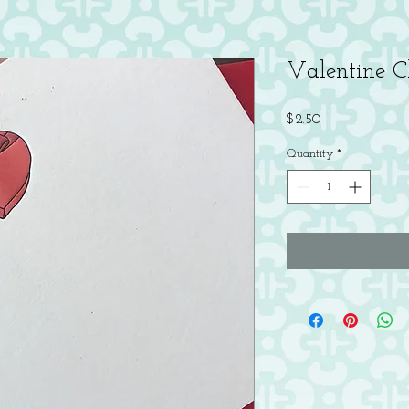
Valentine C
Price
$2.50
Quantity
*