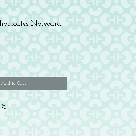
hocolates Notecard
Add to Cart