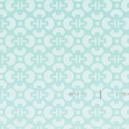
ABOUT US
CUSTO