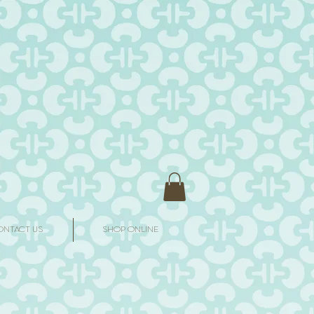
ONTACT US
SHOP ONLINE