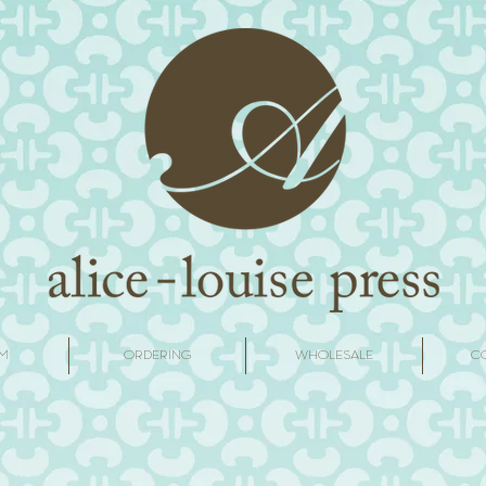
M
ORDERING
WHOLESALE
C