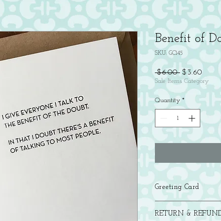
Benefit of 
SKU: GC145
Regular
Sale
 $6.00 
$3.60
Price
Price
Sale Items Category
Quantity
*
Greeting Card
Letterpress printed in b
RETURN & REFUND
with a brown bag kraft 