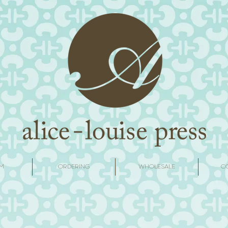
M
ORDERING
WHOLESALE
C