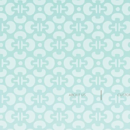
ABOUT US
CUSTO