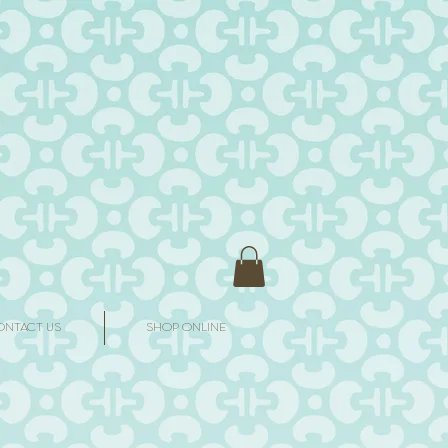
ONTACT US
SHOP ONLINE