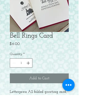
Bell Rings Card
Price
$6.00
Quantity
*
Add to Cart
Letterpress A2 folded greeting card,
blank inside. Packaged with a
recycled Red envelope.