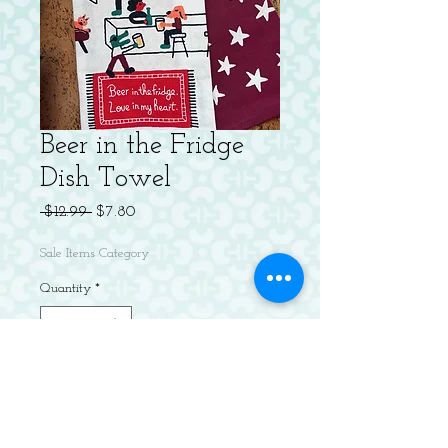
Beer in the Fridge
Dish Towel
Regular
Sale
 $12.99 
$7.80
Price
Price
Sale Items Category
Quantity
*
Add to Cart
Tee up! All square! Banana ball! Fly