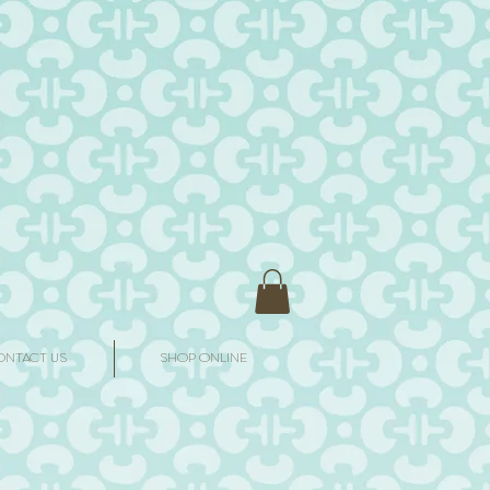
ONTACT US
SHOP ONLINE