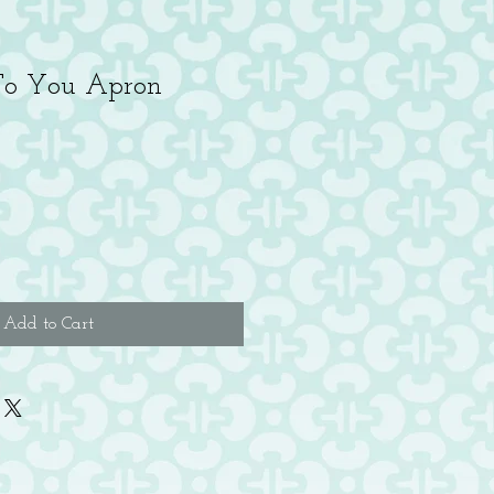
To You Apron
e
ce
Add to Cart