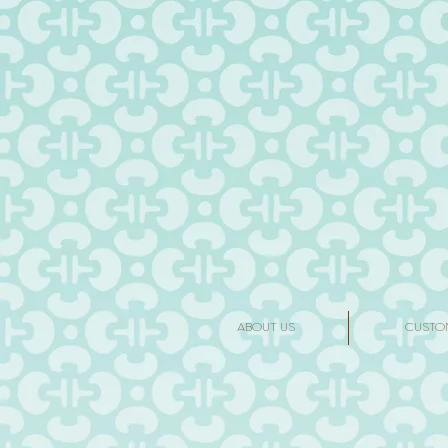
ABOUT US
CUSTO