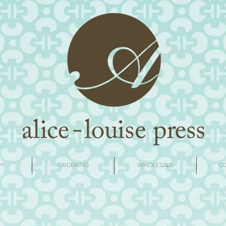
M
ORDERING
WHOLESALE
C