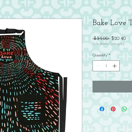
Bake Love 
Regular
Sal
 $34.00 
$20.40
Price
Pri
Sale Items Category
Quantity
*