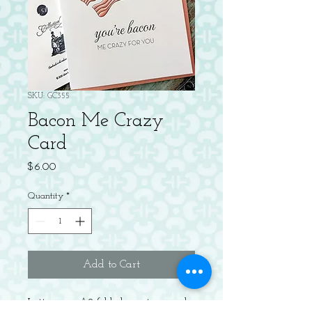
SKU: GC355
Bacon Me Crazy
Card
Price
$6.00
Quantity
*
Add to Cart
Letterpress A2 folded greeting card,