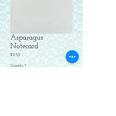
Asparagus
Notecard
Price
$2.50
Quantity
*
Add to Cart
Letterpressed Flat Notecard with
Envelope