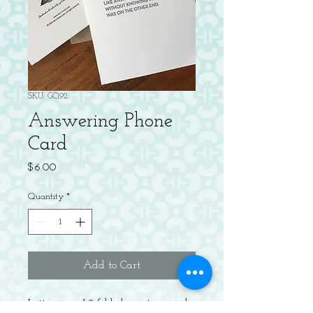
SKU: GC192
Answering Phone
Card
Price
$6.00
Quantity
*
Add to Cart
Letterpress A2 folded greeting card,