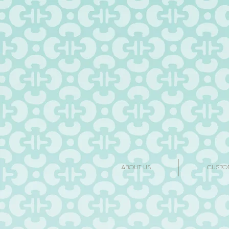
ABOUT US
CUSTO