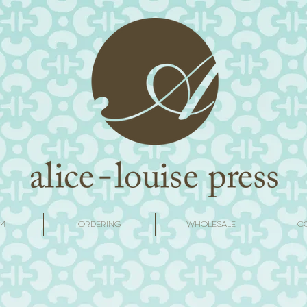
M
ORDERING
WHOLESALE
C