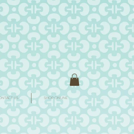
ONTACT US
SHOP ONLINE