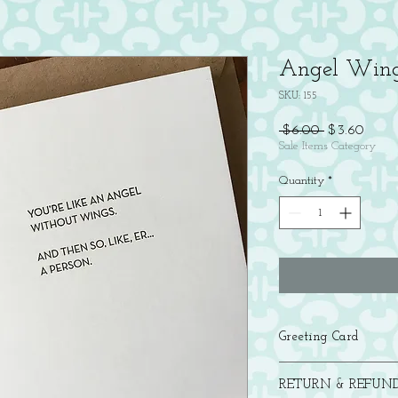
Angel Wing
SKU: 155
Regular
Sale
 $6.00 
$3.60
Price
Price
Sale Items Category
Quantity
*
Greeting Card
Letterpress printed in b
RETURN & REFUND
with a brown bag kraft 