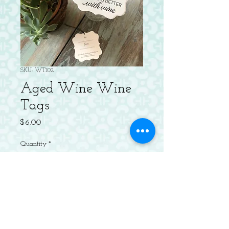
SKU: WT102
Aged Wine Wine
Tags
Price
$6.00
Quantity
*
Add to Cart
Package of 4 Letterpressed 3" Diecut