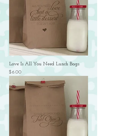
Love Is All You Need Lunch Bags
Price
$6.00