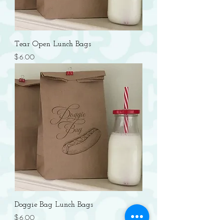
Tear Open Lunch Bags
Price
$6.00
Doggie Bag Lunch Bags
Price
$6.00