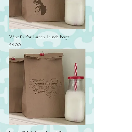
What's For Lunch Lunch Bags
Price
$6.00