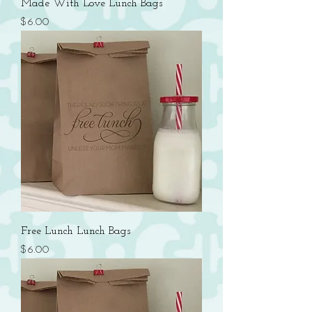
Made With Love Lunch Bags
Price
$6.00
Free Lunch Lunch Bags
Price
$6.00