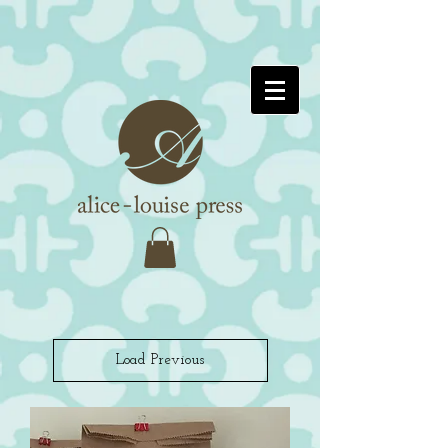
Load Previous