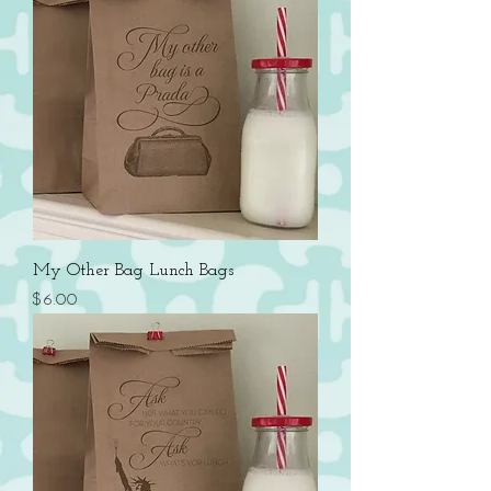
My Other Bag Lunch Bags
Price
$6.00