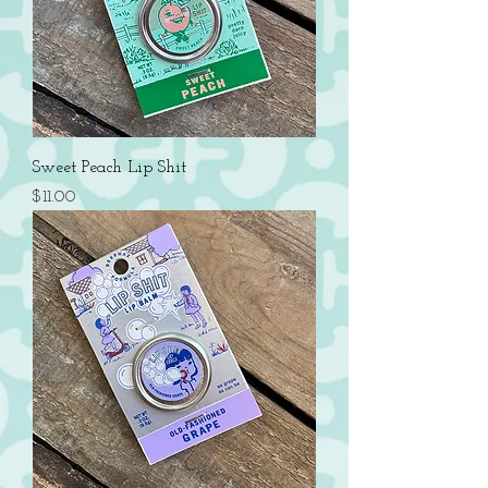
Sweet Peach Lip Shit
Price
$11.00