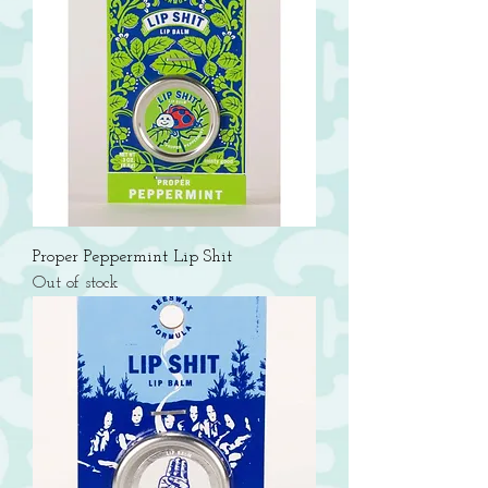
Proper Peppermint Lip Shit
Out of stock