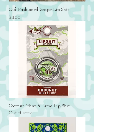
Old Fashioned Grape Lip Shit
Price
$11.00
Coconut Mint & Lime Lip Shit
Out of stock