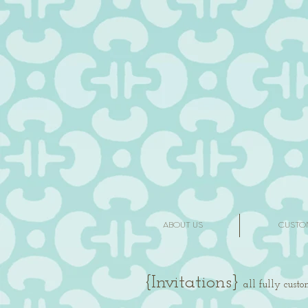
ABOUT US
CUSTO
{I
nv
itations}
all fully cust