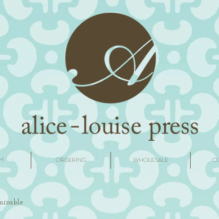
M
ORDERING
WHOLESALE
C
omizable