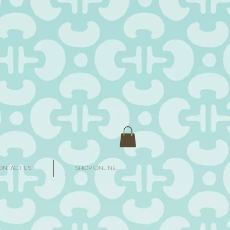
ONTACT US
SHOP ONLINE